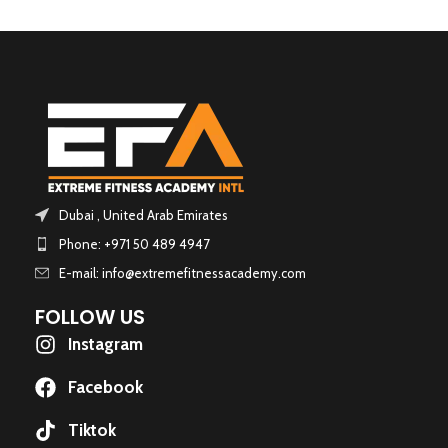
Dubai , United Arab Emirates
Phone: +971 50 489 4947
E-mail: info@extremefitnessacademy.com
FOLLOW US
Instagram
Facebook
Tiktok