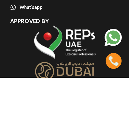
What'sapp
APPROVED BY
QUICK LINKS
About us
Contact us