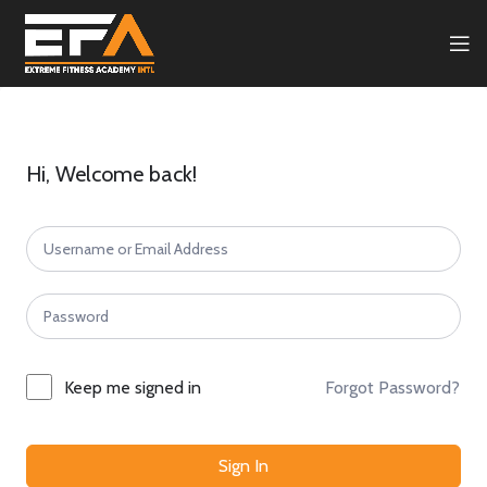
Hi, Welcome back!
Forgot Password?
Keep me signed in
Sign In