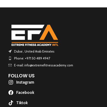
Dubai , United Arab Emirates
Phone: +971 50 489 4947
E-mail: info@extremefitnessacademy.com
FOLLOW US
Instagram
Facebook
Tiktok