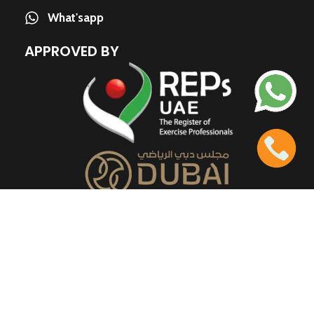
What'sapp
APPROVED BY
QUICK LINKS
About us
Contact us