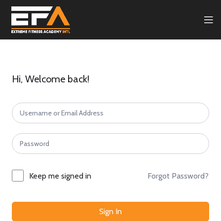
Hi, Welcome back!
Forgot Password?
Keep me signed in
Sign In