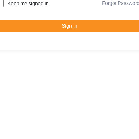
Forgot Passwor
Keep me signed in
Sign In