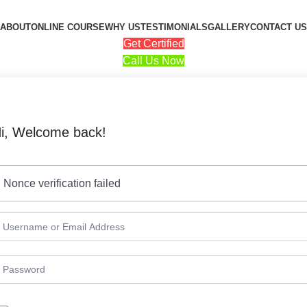
ABOUT
ONLINE COURSE
WHY US
TESTIMONIALS
GALLERY
CONTACT US
Get Certified
Call Us Now
i, Welcome back!
Nonce verification failed