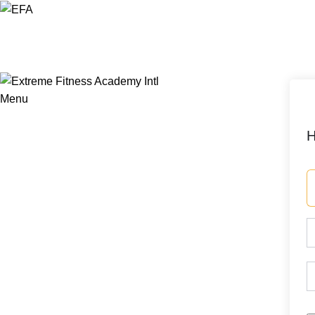
Menu
H