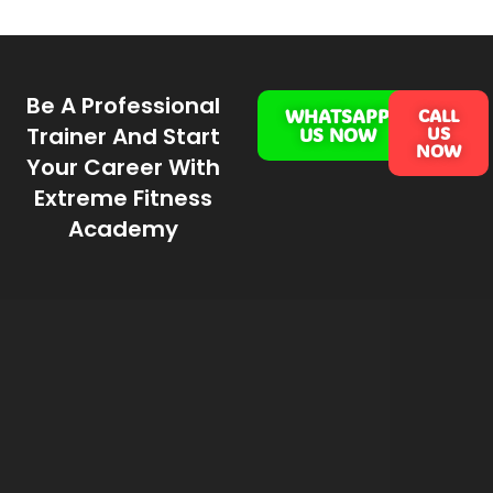
Be A Professional
WHATSAPP
CALL
Trainer And Start
US
US NOW
NOW
Your Career With
Extreme Fitness
Academy