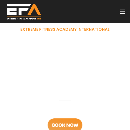
EXTREME FITNESS ACADEMY INTERNATIONAL
Professional
Personal
Fitness Trainer
Programs
Best
Personal Trainer Course
Across Middle East & India
BOOK NOW